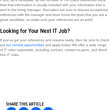
If you, as a candidate, let the recruiter or HR check references early,
then that information is usually included with your information that is
sent to the hiring manager. Recruiters are sure to discuss exceptional
references with the manager and drive home the point that you are a
great candidate, so make sure your references are on point.
Looking for Your Next IT Job?
If you’ve got your references and resume ready, then be sure to check
out
our current opportunities
and apply today! We offer a wide range
of IT roles nationwide, including contract, contact-to-perm, and direct
hire IT roles.
SHARE THIS ARTICLE