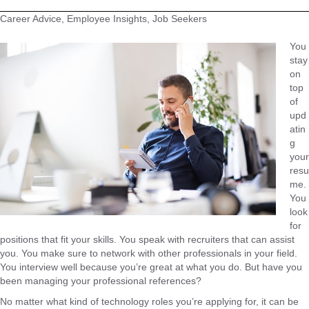
Career Advice, Employee Insights, Job Seekers
You
stay
on
top
of
upd
atin
g
your
resu
me.
You
look
for
positions that fit your skills. You speak with recruiters that can assist
you. You make sure to network with other professionals in your field.
You interview well because you’re great at what you do. But have you
been managing your professional references?
No matter what kind of technology roles you’re applying for, it can be