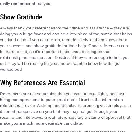
really remember about you.
Show Gratitude
Always thank your references for their time and assistance – they are
doing you a huge favor and can be a key piece of the puzzle that helps
you land a job. If you get the job, then definitely let them know about
your success and show gratitude for their help. Good references can
be hard to find, so it’s important to continue building on that
relationship as time goes on. Besides, if they care enough to help you
out, they will be rooting for you and will want to know how things
worked out!
Why References Are Essential
References are not something that you want to take lightly because
hiring managers tend to put a great deal of trust in the information
references provide. A strong and detailed reference gives employers a
different perspective on you that they may not get through your
resume and interviews. Great references are a stamp of approval that
make you a much more desirable candidate.