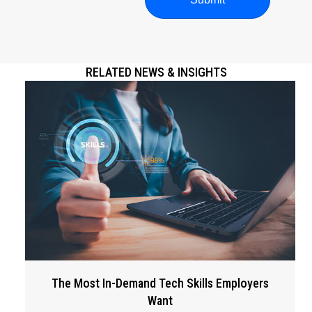
RELATED NEWS & INSIGHTS
The Most In-Demand Tech Skills Employers
Want