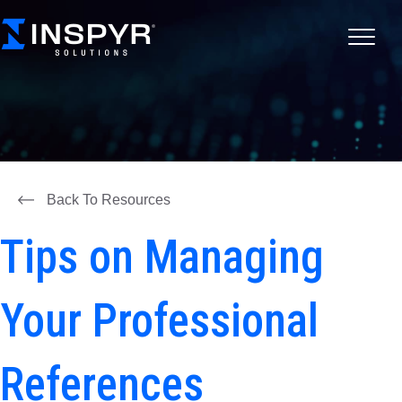
Back To Resources
Tips on Managing
Your Professional
References