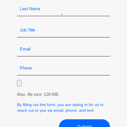
Max. file size: 128 MB.
By filling out this form, you are opting in for us to
reach out to you via email, phone, and text.