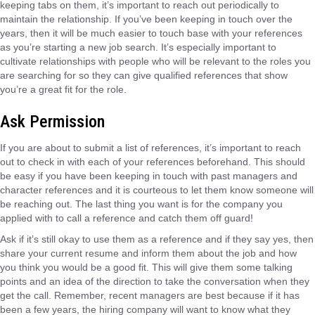
keeping tabs on them, it’s important to reach out periodically to
maintain the relationship. If you’ve been keeping in touch over the
years, then it will be much easier to touch base with your references
as you’re starting a new job search. It’s especially important to
cultivate relationships with people who will be relevant to the roles you
are searching for so they can give qualified references that show
you’re a great fit for the role.
Ask Permission
If you are about to submit a list of references, it’s important to reach
out to check in with each of your references beforehand. This should
be easy if you have been keeping in touch with past managers and
character references and it is courteous to let them know someone will
be reaching out. The last thing you want is for the company you
applied with to call a reference and catch them off guard!
Ask if it’s still okay to use them as a reference and if they say yes, then
share your current resume and inform them about the job and how
you think you would be a good fit. This will give them some talking
points and an idea of the direction to take the conversation when they
get the call. Remember, recent managers are best because if it has
been a few years, the hiring company will want to know what they