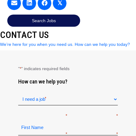
𝕏
Search Jobs
CONTACT US
We’re here for you when you need us. How can we help you today?
"
" indicates required fields
*
How can we help you?