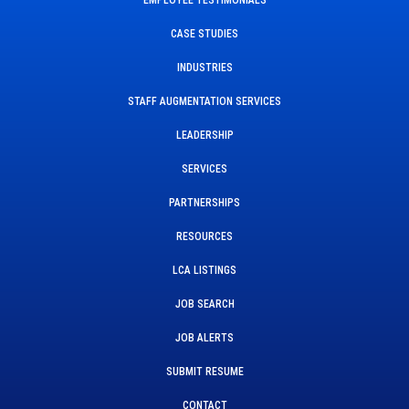
CASE STUDIES
INDUSTRIES
STAFF AUGMENTATION SERVICES
LEADERSHIP
SERVICES
PARTNERSHIPS
RESOURCES
LCA LISTINGS
JOB SEARCH
JOB ALERTS
SUBMIT RESUME
CONTACT