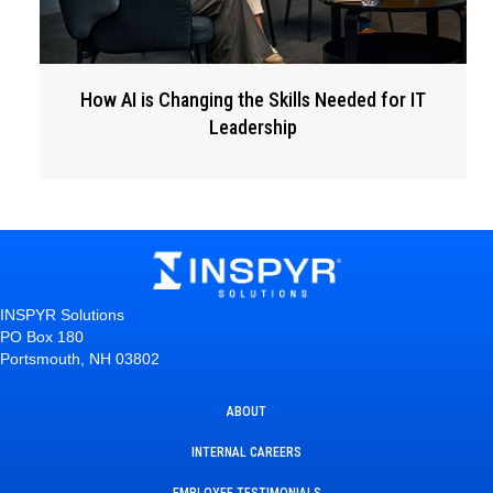
How AI is Changing the Skills Needed for IT
Leadership
INSPYR Solutions
PO Box 180
Portsmouth, NH 03802
ABOUT
INTERNAL CAREERS
EMPLOYEE TESTIMONIALS