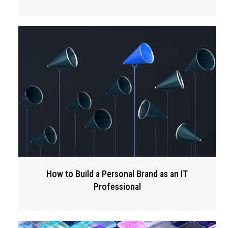
How to Build a Personal Brand as an IT
Professional