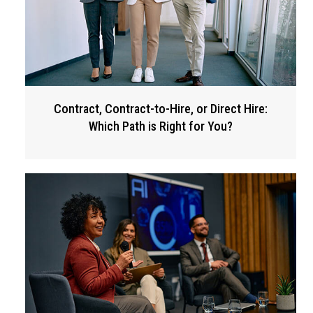
Contract, Contract-to-Hire, or Direct Hire:
Which Path is Right for You?