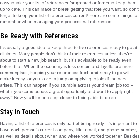
easy to take your list of references for granted or forget to keep them
up to date. This can make or break getting that role you want, so don’t
forget to keep your list of references current! Here are some things to
remember when managing your professional references:
Be Ready with References
It’s usually a good idea to keep three to five references ready to go at
all times. Many people don’t think of their references unless they’re
about to start a new job search, but it’s advisable to be ready even
before that. When the economy is less certain and layoffs are more
commonplace, keeping your references fresh and ready to go will
make it easy for you to get a jump on applying to jobs if the need
arises. This can happen if you stumble across your dream job too –
what if you come across a great opportunity and want to apply right
away? Now you’ll be one step closer to being able to do so.
Stay in Touch
Having a list of references is only part of being ready. It’s important to
have each person’s current company, title, email, and phone number,
as well as details about when and where you worked together. Besides