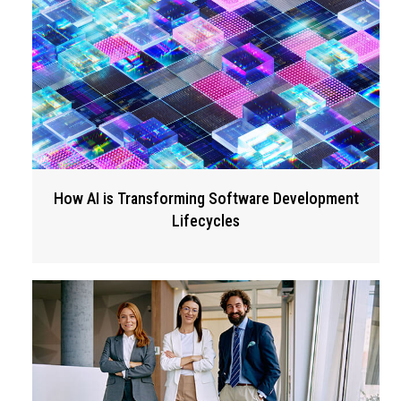
How AI is Transforming Software Development
Lifecycles