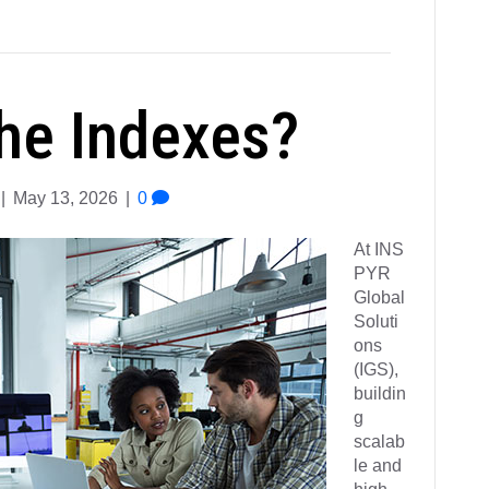
he Indexes?
|
May 13, 2026
|
0
At INS
PYR
Global
Soluti
ons
(IGS),
buildin
g
scalab
le and