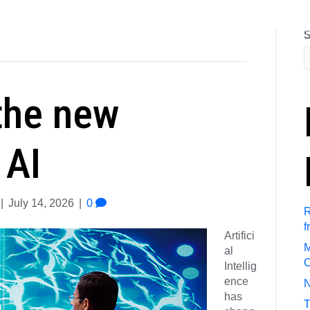
out Us
Referral Program
Job Search
Submit Resum
S
the new
 AI
|
July 14, 2026
|
0
R
f
Artifici
M
al
C
Intellig
ence
N
has
T