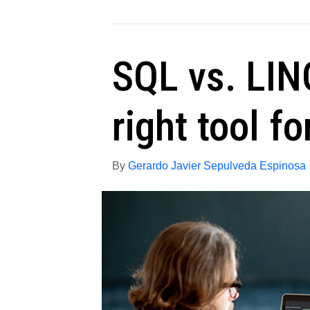
SQL vs. LIN
right tool fo
By
Gerardo Javier Sepulveda Espinosa