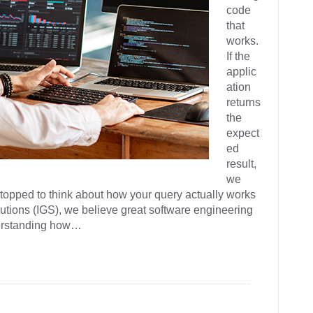
code
that
works.
If the
applic
ation
returns
the
expect
ed
result,
we
stopped to think about how your query actually works
tions (IGS), we believe great software engineering
derstanding how…