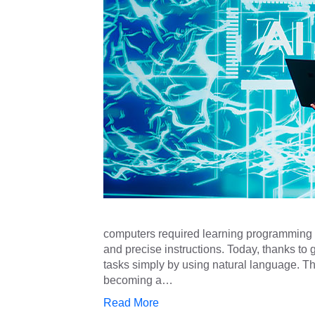
computers required learning programming la
and precise instructions. Today, thanks t
tasks simply by using natural language. Thi
becoming a…
Read More