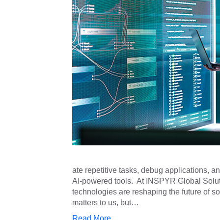
ate repetitive tasks, debug applications, a
AI-powered tools. At INSPYR Global Solut
technologies are reshaping the future of 
matters to us, but…
Read More