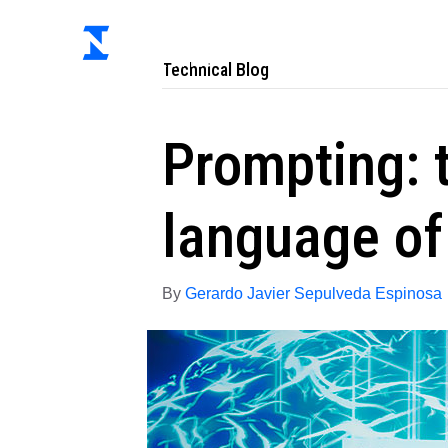
Ab
Technical Blog
Prompting: 
language of
By
Gerardo Javier Sepulveda Espinosa