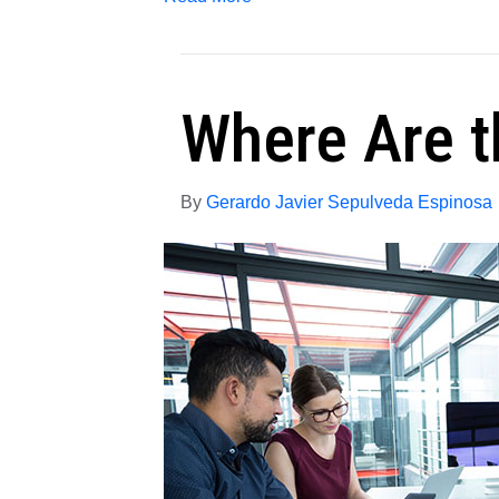
Where Are t
By
Gerardo Javier Sepulveda Espinosa