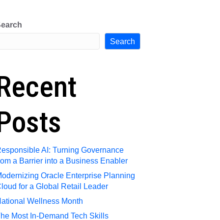
e
Request Talent
Contact Us
earch
Search
Recent
Posts
esponsible AI: Turning Governance
rom a Barrier into a Business Enabler
odernizing Oracle Enterprise Planning
loud for a Global Retail Leader
ational Wellness Month
he Most In-Demand Tech Skills