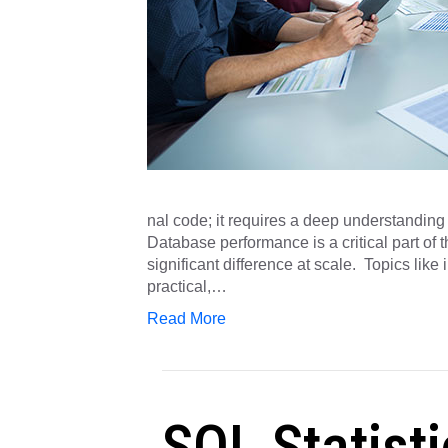
nal code; it requires a deep understandin
Database performance is a critical part of
significant difference at scale. Topics lik
practical,…
Read More
SQL Statisti