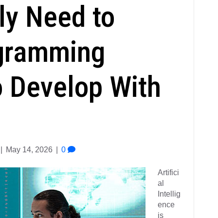
ly Need to
gramming
 Develop With
|
May 14, 2026
|
0
Artifici
al
Intellig
ence
is