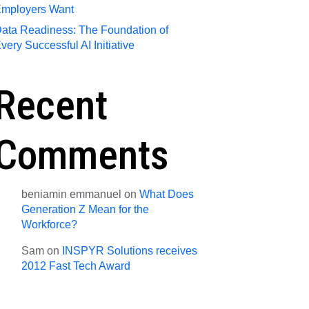
mployers Want
ata Readiness: The Foundation of
very Successful AI Initiative
Recent
Comments
beniamin emmanuel
on
What Does
Generation Z Mean for the
Workforce?
Sam
on
INSPYR Solutions receives
2012 Fast Tech Award