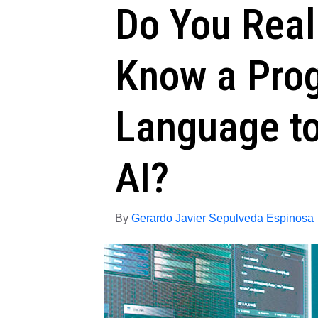
Do You Real
Know a Pro
Language to
AI?
By
Gerardo Javier Sepulveda Espinosa