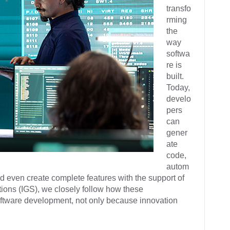
transfo
rming
the
way
softwa
re is
built.
Today,
develo
pers
can
gener
ate
code,
autom
nd even create complete features with the support of
ions (IGS), we closely follow how these
software development, not only because innovation