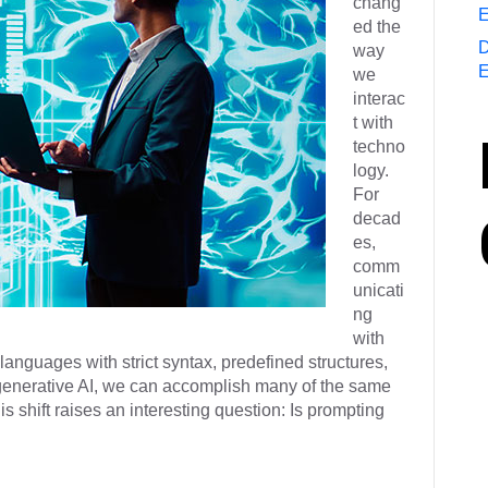
chang
E
ed the
D
way
E
we
interac
t with
techno
logy.
For
decad
es,
comm
unicati
ng
with
nguages with strict syntax, predefined structures,
o generative AI, we can accomplish many of the same
s shift raises an interesting question: Is prompting