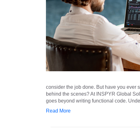
consider the job done. But have you ever 
behind the scenes? At INSPYR Global Solu
goes beyond writing functional code. Un
Read More