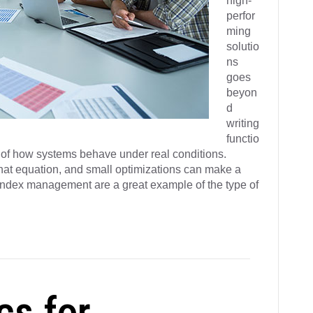
high-
perfor
ming
solutio
ns
goes
beyon
d
writing
functio
g of how systems behave under real conditions.
 that equation, and small optimizations can make a
e index management are a great example of the type of
cs for