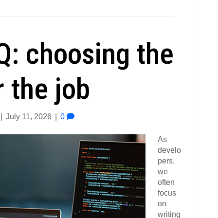
Q: choosing the
r the job
|
July 11, 2026
|
0
As
develo
pers,
we
often
focus
on
writing