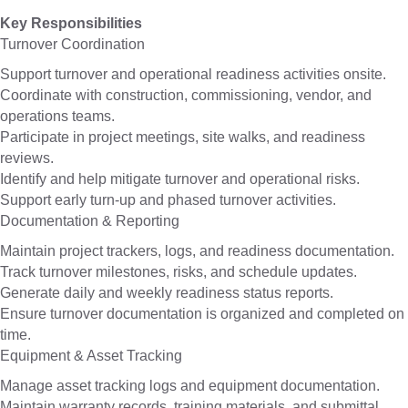
Key Responsibilities
Turnover Coordination
Support turnover and operational readiness activities onsite.
Coordinate with construction, commissioning, vendor, and
operations teams.
Participate in project meetings, site walks, and readiness
reviews.
Identify and help mitigate turnover and operational risks.
Support early turn-up and phased turnover activities.
Documentation & Reporting
Maintain project trackers, logs, and readiness documentation.
Track turnover milestones, risks, and schedule updates.
Generate daily and weekly readiness status reports.
Ensure turnover documentation is organized and completed on
time.
Equipment & Asset Tracking
Manage asset tracking logs and equipment documentation.
Maintain warranty records, training materials, and submittal