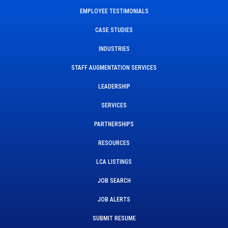
EMPLOYEE TESTIMONIALS
CASE STUDIES
INDUSTRIES
STAFF AUGMENTATION SERVICES
LEADERSHIP
SERVICES
PARTNERSHIPS
RESOURCES
LCA LISTINGS
JOB SEARCH
JOB ALERTS
SUBMIT RESUME