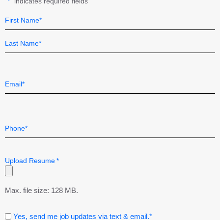
"
" indicates required fields
*
Name
Field
*
First
Last
Email
*
Telephone
*
Upload Resume
*
Max. file size: 128 MB.
Consent
Yes, send me job updates via text & email.*