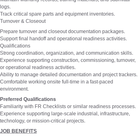
logs.
Track critical spare parts and equipment inventories.
Turnover & Closeout
Prepare turnover and closeout documentation packages.
Support final handoff and operational readiness activities.
Qualifications
Strong coordination, organization, and communication skills.
Experience supporting construction, commissioning, turnover,
or operational readiness activities.
Ability to manage detailed documentation and project trackers.
Comfortable working onsite full-time in a fast-paced
environment.
Preferred Qualifications
Familiarity with FR Checklists or similar readiness processes.
Experience supporting large-scale industrial, infrastructure,
technology, or mission-critical projects.
JOB BENEFITS