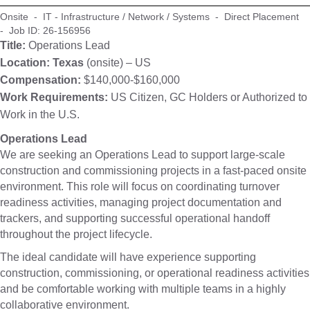
Onsite - IT - Infrastructure / Network / Systems - Direct Placement
- Job ID: 26-156956
Title:
Operations Lead
Location: Texas
(onsite) – US
Compensation:
$140,000-$160,000
Work Requirements:
US Citizen, GC Holders or Authorized to
Work in the U.S.
Operations Lead
We are seeking an Operations Lead to support large-scale
construction and commissioning projects in a fast-paced onsite
environment. This role will focus on coordinating turnover
readiness activities, managing project documentation and
trackers, and supporting successful operational handoff
throughout the project lifecycle.
The ideal candidate will have experience supporting
construction, commissioning, or operational readiness activities
and be comfortable working with multiple teams in a highly
collaborative environment.