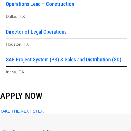
Operations Lead – Construction
Dallas, TX
Director of Legal Operations
Houston, TX
SAP Project System (PS) & Sales and Distribution (SD)
Functional Lead
Irvine, CA
APPLY NOW
TAKE THE NEXT STEP.