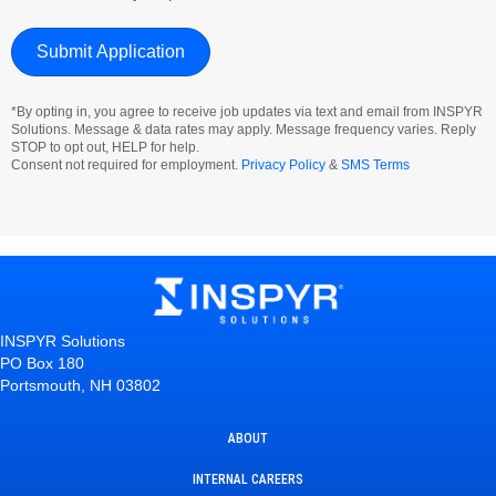
*By opting in, you agree to receive job updates via text and email from INSPYR
Solutions. Message & data rates may apply. Message frequency varies. Reply
STOP to opt out, HELP for help.
Consent not required for employment.
Privacy Policy
&
SMS Terms
INSPYR Solutions
PO Box 180
Portsmouth, NH 03802
ABOUT
INTERNAL CAREERS