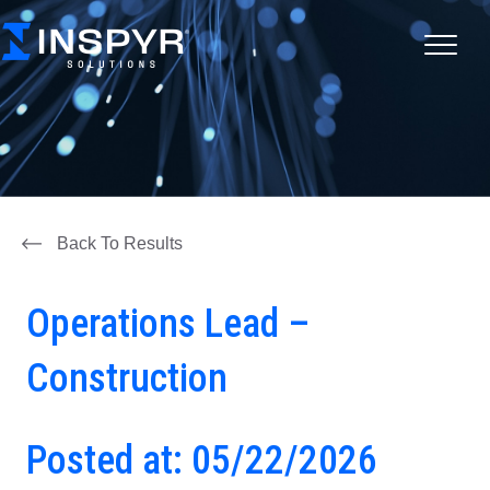
Back To Results
Operations Lead –
Construction
Posted at: 05/22/2026