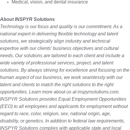
Medical, vision, and dental insurance
About INSPYR Solutions
Technology is our focus and quality is our commitment. As a
national expert in delivering flexible technology and talent
solutions, we strategically align industry and technical
expertise with our clients’ business objectives and cultural
needs. Our solutions are tailored to each client and include a
wide variety of professional services, project, and talent
solutions. By always striving for excellence and focusing on the
human aspect of our business, we work seamlessly with our
talent and clients to match the right solutions to the right
opportunities. Learn more about us at inspyrsolutions.com.
INSPYR Solutions provides Equal Employment Opportunities
(EEO) to all employees and applicants for employment without
regard to race, color, religion, sex, national origin, age,
disability, or genetics. In addition to federal law requirements,
INSPYR Solutions complies with applicable state and local