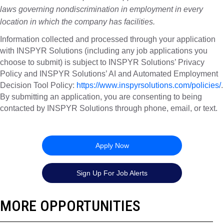
laws governing nondiscrimination in employment in every
location in which the company has facilities.
Information collected and processed through your application
with INSPYR Solutions (including any job applications you
choose to submit) is subject to INSPYR Solutions’ Privacy
Policy and INSPYR Solutions’ AI and Automated Employment
Decision Tool Policy:
https://www.inspyrsolutions.com/policies/
.
By submitting an application, you are consenting to being
contacted by INSPYR Solutions through phone, email, or text.
26-156956
Apply Now
Sign Up For Job Alerts
MORE OPPORTUNITIES