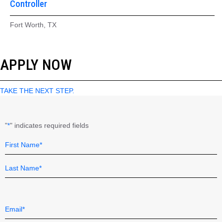
Controller
Fort Worth, TX
APPLY NOW
TAKE THE NEXT STEP.
"
" indicates required fields
*
Name
Field
*
First
Last
Email
*