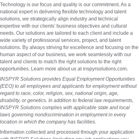
Technology is our focus and quality is our commitment. As a
national expert in delivering flexible technology and talent
solutions, we strategically align industry and technical
expertise with our clients' business objectives and cultural
needs. Our solutions are tailored to each client and include a
wide variety of professional services, project, and talent
solutions. By always striving for excellence and focusing on the
human aspect of our business, we work seamlessly with our
talent and clients to match the right solutions to the right
opportunities. Learn more about us at inspyrsolutions.com.
INSPYR Solutions provides Equal Employment Opportunities
(EEO) to all employees and applicants for employment without
regard to race, color, religion, sex, national origin, age,
disability, or genetics. In addition to federal law requirements,
INSPYR Solutions complies with applicable state and local
laws governing nondiscrimination in employment in every
location in which the company has facilities.
Information collected and processed through your application