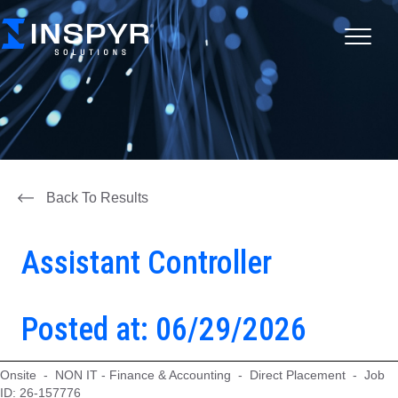
Back To Results
Assistant Controller
Posted at: 06/29/2026
Onsite - NON IT - Finance & Accounting - Direct Placement - Job
ID: 26-157776