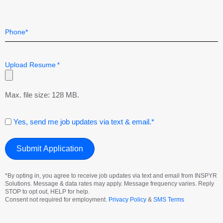
Telephone
*
Upload Resume
*
Max. file size: 128 MB.
Consent
Yes, send me job updates via text & email.*
*By opting in, you agree to receive job updates via text and email from INSPYR
Solutions. Message & data rates may apply. Message frequency varies. Reply
STOP to opt out, HELP for help.
Consent not required for employment.
Privacy Policy
&
SMS Terms