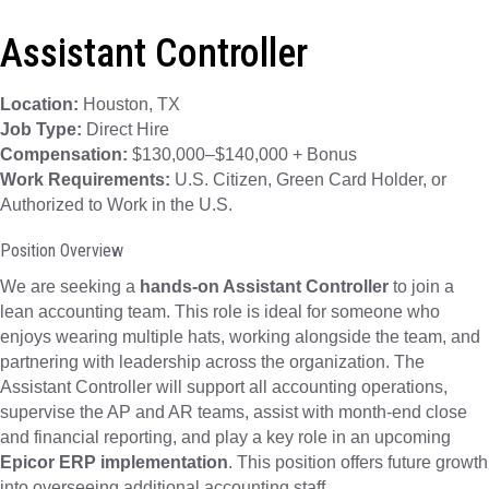
Assistant Controller
Location:
Houston, TX
Job Type:
Direct Hire
Compensation:
$130,000–$140,000 + Bonus
Work Requirements:
U.S. Citizen, Green Card Holder, or
Authorized to Work in the U.S.
Position Overview
We are seeking a
hands-on Assistant Controller
to join a
lean accounting team. This role is ideal for someone who
enjoys wearing multiple hats, working alongside the team, and
partnering with leadership across the organization. The
Assistant Controller will support all accounting operations,
supervise the AP and AR teams, assist with month-end close
and financial reporting, and play a key role in an upcoming
Epicor ERP implementation
. This position offers future growth
into overseeing additional accounting staff.