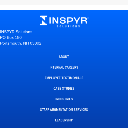
INSPYR Solutions
PO Box 180
Portsmouth, NH 03802
ABOUT
INTERNAL CAREERS
EMPLOYEE TESTIMONIALS
CASE STUDIES
INDUSTRIES
STAFF AUGMENTATION SERVICES
LEADERSHIP