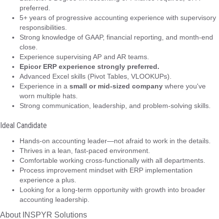
preferred.
5+ years of progressive accounting experience with supervisory
responsibilities.
Strong knowledge of GAAP, financial reporting, and month-end
close.
Experience supervising AP and AR teams.
Epicor ERP experience strongly preferred.
Advanced Excel skills (Pivot Tables, VLOOKUPs).
Experience in a
small or mid-sized company
where you've
worn multiple hats.
Strong communication, leadership, and problem-solving skills.
Ideal Candidate
Hands-on accounting leader—not afraid to work in the details.
Thrives in a lean, fast-paced environment.
Comfortable working cross-functionally with all departments.
Process improvement mindset with ERP implementation
experience a plus.
Looking for a long-term opportunity with growth into broader
accounting leadership.
About INSPYR Solutions