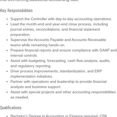
Key Responsibilities
Support the Controller with day-to-day accounting operations.
Lead the month-end and year-end close process, including
journal entries, reconciliations, and financial statement
preparation.
Supervise the Accounts Payable and Accounts Receivable
teams while remaining hands-on.
Prepare financial reports and ensure compliance with GAAP and
internal controls.
Assist with budgeting, forecasting, cash flow analysis, audits,
and regulatory reporting.
Drive process improvements, standardization, and ERP
implementation initiatives.
Partner with operations and leadership to provide financial
analysis and business support.
Assist with special projects and other accounting responsibilities
as needed.
Qualifications
Bachelor's Degree in Accounting or Finance required; CPA