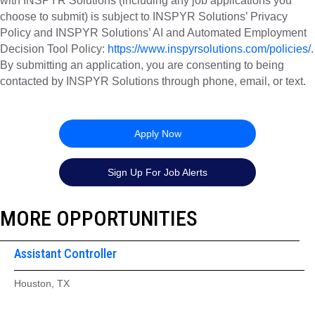
with INSPYR Solutions (including any job applications you
choose to submit) is subject to INSPYR Solutions’ Privacy
Policy and INSPYR Solutions’ AI and Automated Employment
Decision Tool Policy:
https://www.inspyrsolutions.com/policies/
.
By submitting an application, you are consenting to being
contacted by INSPYR Solutions through phone, email, or text.
26-157776
Apply Now
Sign Up For Job Alerts
MORE OPPORTUNITIES
Assistant Controller
Houston, TX