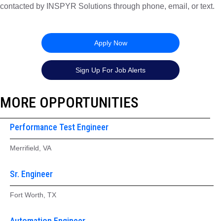
contacted by INSPYR Solutions through phone, email, or text.
26-157956
Apply Now
Sign Up For Job Alerts
MORE OPPORTUNITIES
Performance Test Engineer
Merrifield, VA
Sr. Engineer
Fort Worth, TX
Automation Engineer