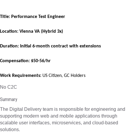
Title: Performance Test Engineer
Location: Vienna VA (Hybrid 3x)
Duration: Initial 6-month contract with extensions
Compensation: $50-56/hr
Work Requirements:
US Citizen, GC Holders
No C2C
Summary
The Digital Delivery team is responsible for engineering and
supporting modern web and mobile applications through
scalable user interfaces, microservices, and cloud-based
solutions.