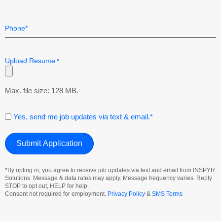
Telephone
*
Upload Resume
*
Max. file size: 128 MB.
Consent
Yes, send me job updates via text & email.*
*By opting in, you agree to receive job updates via text and email from INSPYR
Solutions. Message & data rates may apply. Message frequency varies. Reply
STOP to opt out, HELP for help.
Consent not required for employment.
Privacy Policy
&
SMS Terms