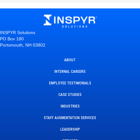
INSPYR Solutions
PO Box 180
Portsmouth, NH 03802
ABOUT
INTERNAL CAREERS
EMPLOYEE TESTIMONIALS
CASE STUDIES
INDUSTRIES
STAFF AUGMENTATION SERVICES
LEADERSHIP