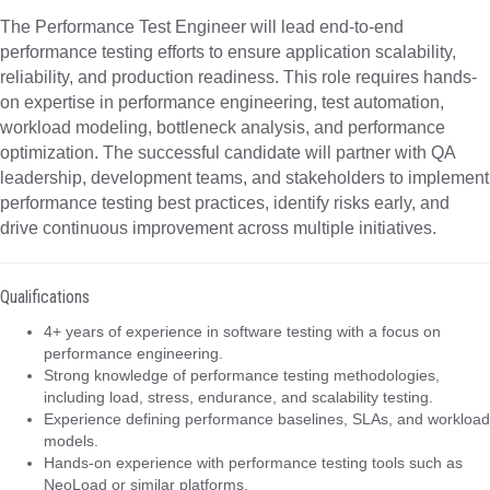
The Performance Test Engineer will lead end-to-end
performance testing efforts to ensure application scalability,
reliability, and production readiness. This role requires hands-
on expertise in performance engineering, test automation,
workload modeling, bottleneck analysis, and performance
optimization. The successful candidate will partner with QA
leadership, development teams, and stakeholders to implement
performance testing best practices, identify risks early, and
drive continuous improvement across multiple initiatives.
Qualifications
4+ years of experience in software testing with a focus on
performance engineering.
Strong knowledge of performance testing methodologies,
including load, stress, endurance, and scalability testing.
Experience defining performance baselines, SLAs, and workload
models.
Hands-on experience with performance testing tools such as
NeoLoad or similar platforms.