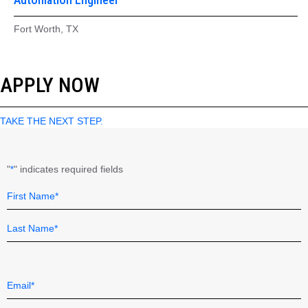
Fort Worth, TX
APPLY NOW
TAKE THE NEXT STEP.
"
" indicates required fields
*
Name
Field
*
First
Last
Email
*