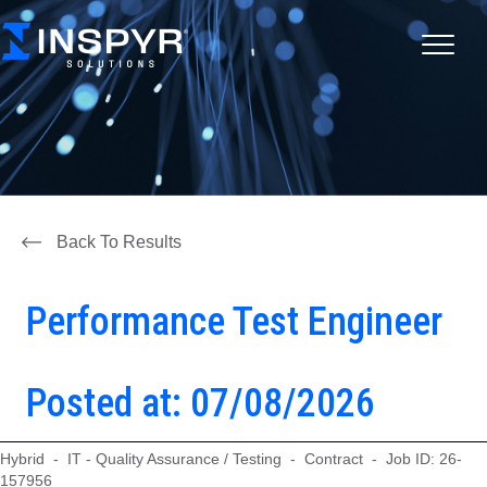
Back To Results
Performance Test Engineer
Posted at: 07/08/2026
Hybrid - IT - Quality Assurance / Testing - Contract - Job ID: 26-
157956