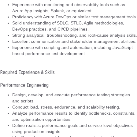
Experience with monitoring and observability tools such as
Azure App Insights, Splunk, or equivalent.
Proficiency with Azure DevOps or similar test management tools.
Solid understanding of SDLC, STLC, Agile methodologies,
DevOps practices, and CI/CD pipelines.
Strong analytical, troubleshooting, and root-cause analysis skills.
Excellent communication and stakeholder management abilities.
Experience with scripting and automation, including JavaScript-
based performance test development.
Required Experience & Skills
Performance Engineering
Design, develop, and execute performance testing strategies
and scripts.
Conduct load, stress, endurance, and scalability testing.
Analyze performance results to identify bottlenecks, constraints,
and optimization opportunities.
Define realistic performance goals and service-level objectives
using production insights.