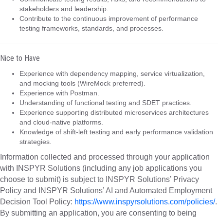
stakeholders and leadership.
Contribute to the continuous improvement of performance
testing frameworks, standards, and processes.
Nice to Have
Experience with dependency mapping, service virtualization,
and mocking tools (WireMock preferred).
Experience with Postman.
Understanding of functional testing and SDET practices.
Experience supporting distributed microservices architectures
and cloud-native platforms.
Knowledge of shift-left testing and early performance validation
strategies.
Information collected and processed through your application
with INSPYR Solutions (including any job applications you
choose to submit) is subject to INSPYR Solutions’ Privacy
Policy and INSPYR Solutions’ AI and Automated Employment
Decision Tool Policy:
https://www.inspyrsolutions.com/policies/
.
By submitting an application, you are consenting to being