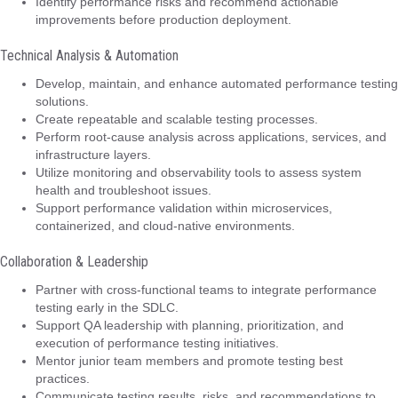
Identify performance risks and recommend actionable
improvements before production deployment.
Technical Analysis & Automation
Develop, maintain, and enhance automated performance testing
solutions.
Create repeatable and scalable testing processes.
Perform root-cause analysis across applications, services, and
infrastructure layers.
Utilize monitoring and observability tools to assess system
health and troubleshoot issues.
Support performance validation within microservices,
containerized, and cloud-native environments.
Collaboration & Leadership
Partner with cross-functional teams to integrate performance
testing early in the SDLC.
Support QA leadership with planning, prioritization, and
execution of performance testing initiatives.
Mentor junior team members and promote testing best
practices.
Communicate testing results, risks, and recommendations to