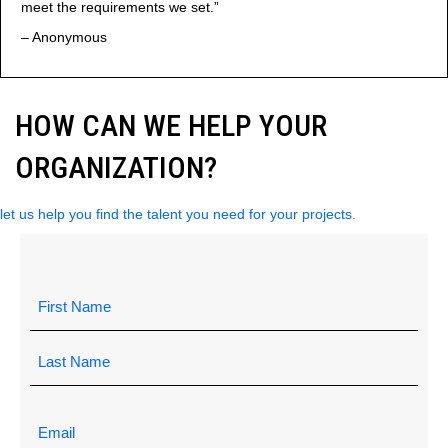
meet the requirements we set.”
– Anonymous
HOW CAN WE HELP YOUR
ORGANIZATION?
let us help you find the talent you need for your projects.