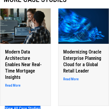
Modernizing Oracle
Fulfillmen
Enterprise Planning
Service
Real-
Cloud for a Global
Architect
ge
Retail Leader
Scalable
Telecomm
about Modernizing Oracle Enterprise Plannin
h Databricks
Read More
Growth
odern Data Architecture Enables Near Real-Time Mortgage Insights
ab
Read More
View All Case Studies