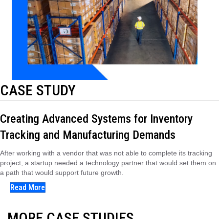
CASE STUDY
Creating Advanced Systems for Inventory
Tracking and Manufacturing Demands
After working with a vendor that was not able to complete its tracking
project, a startup needed a technology partner that would set them on
a path that would support future growth.
Read More
MORE CASE STUDIES