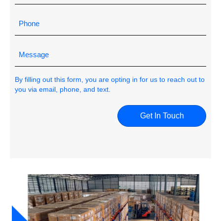
By filling out this form, you are opting in for us to reach out to
you via email, phone, and text.