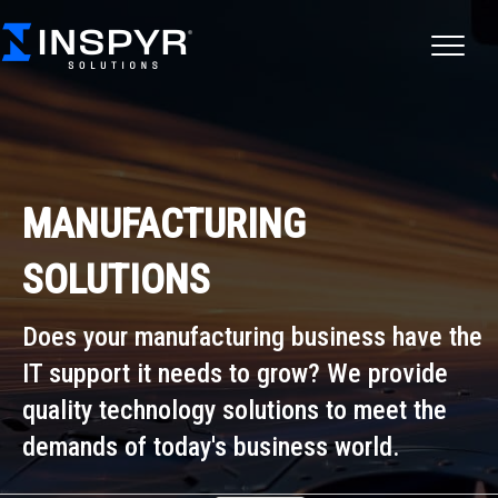
MANUFACTURING
SOLUTIONS
Does your manufacturing business have the
IT support it needs to grow?
We provide
quality technology solutions to meet the
demands of today's business world.