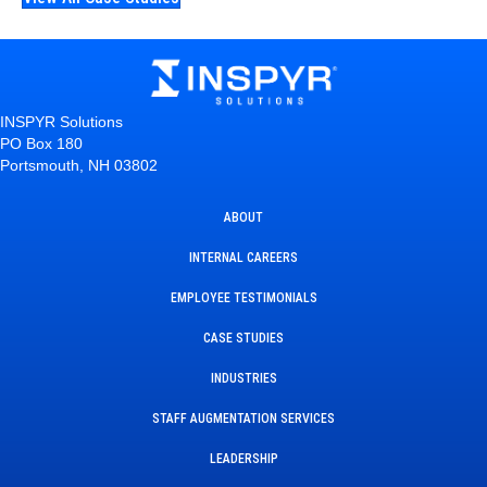
INSPYR Solutions
PO Box 180
Portsmouth, NH 03802
ABOUT
INTERNAL CAREERS
EMPLOYEE TESTIMONIALS
CASE STUDIES
INDUSTRIES
STAFF AUGMENTATION SERVICES
LEADERSHIP