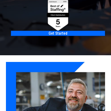
Get Started