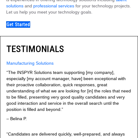
solutions
and
professional services
for your technology projects.
Let us help you meet your technology goals.
Get Started
TESTIMONIALS
Manufacturing Solutions
“The INSPYR Solutions team supporting [my company],
especially [my account manager, have] been exceptional with
their proactive collaboration, quick responses, great
understanding of what we are looking for [in] the roles that need
to be filled, presenting very good quality candidates and very
good interaction and service in the overall search until the
position is filled and beyond.”
– Belina P.
“Candidates are delivered quickly, well-prepared, and always