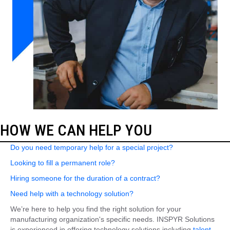
HOW WE CAN HELP YOU
Do you need temporary help for a special project?
Looking to fill a permanent role?
Hiring someone for the duration of a contract?
Need help with a technology solution?
We’re here to help you find the right solution for your
manufacturing organization's specific needs. INSPYR Solutions
is experienced in offering technology solutions including
talent